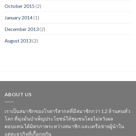
October 2015
(2)
January 2014
(1)
December 2013
(2)
August 2013
(2)
ABOUT US
เราเป็นสมาชิกของโรตารีสากลที่มีสมาชิกกว่า 1.2 ล้านคนทั่ว
โลก ที่มุ่งมั่นบำเพ็ญประโยชน์ให้ชุมชนโดยไม่หวังผล
ตอบแทน ได้มิตรภาพระหว่างสมาชิก และเครือข่ายผู้นำใน
แต่ละธุรกิจที่เกื้อกูลกัน