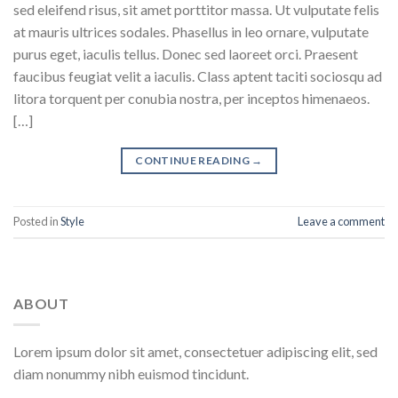
sed eleifend risus, sit amet porttitor massa. Ut vulputate felis
at mauris ultrices sodales. Phasellus in leo ornare, vulputate
purus eget, iaculis tellus. Donec sed laoreet orci. Praesent
faucibus feugiat velit a iaculis. Class aptent taciti sociosqu ad
litora torquent per conubia nostra, per inceptos himenaeos.
[…]
CONTINUE READING
→
Posted in
Style
Leave a comment
ABOUT
Lorem ipsum dolor sit amet, consectetuer adipiscing elit, sed
diam nonummy nibh euismod tincidunt.