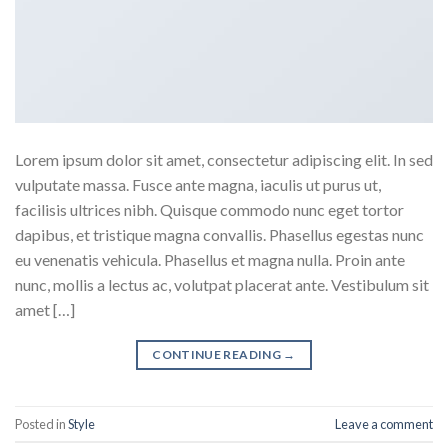
Lorem ipsum dolor sit amet, consectetur adipiscing elit. In sed
vulputate massa. Fusce ante magna, iaculis ut purus ut,
facilisis ultrices nibh. Quisque commodo nunc eget tortor
dapibus, et tristique magna convallis. Phasellus egestas nunc
eu venenatis vehicula. Phasellus et magna nulla. Proin ante
nunc, mollis a lectus ac, volutpat placerat ante. Vestibulum sit
amet […]
CONTINUE READING
→
Posted in
Style
Leave a comment