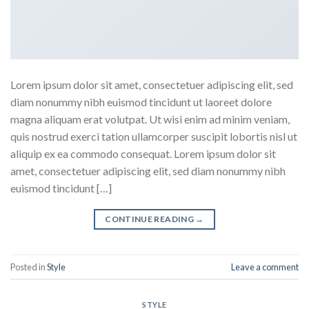
Lorem ipsum dolor sit amet, consectetuer adipiscing elit, sed
diam nonummy nibh euismod tincidunt ut laoreet dolore
magna aliquam erat volutpat. Ut wisi enim ad minim veniam,
quis nostrud exerci tation ullamcorper suscipit lobortis nisl ut
aliquip ex ea commodo consequat. Lorem ipsum dolor sit
amet, consectetuer adipiscing elit, sed diam nonummy nibh
euismod tincidunt […]
CONTINUE READING
→
Posted in
Style
Leave a comment
STYLE