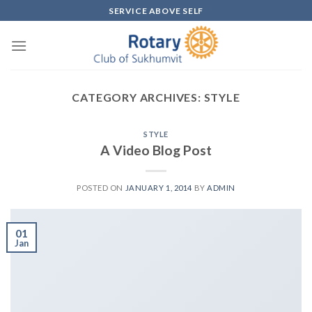
Skip
SERVICE ABOVE SELF
to
content
CATEGORY ARCHIVES:
STYLE
STYLE
A Video Blog Post
POSTED ON
JANUARY 1, 2014
BY
ADMIN
01
Jan