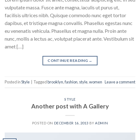
vulputate massa. Fusce ante magna, iaculis ut purus ut,
facilisis ultrices nibh. Quisque commodo nunc eget tortor
dapibus, et tristique magna convallis. Phasellus egestas nunc
eu venenatis vehicula. Phasellus et magna nulla. Proin ante
nunc, mollis a lectus ac, volutpat placerat ante. Vestibulum sit
amet […]
CONTINUE READING
→
Posted in
Style
|
Tagged
brooklyn
,
fashion
,
style
,
women
Leave a comment
STYLE
Another post with A Gallery
POSTED ON
DECEMBER 16, 2013
BY
ADMIN