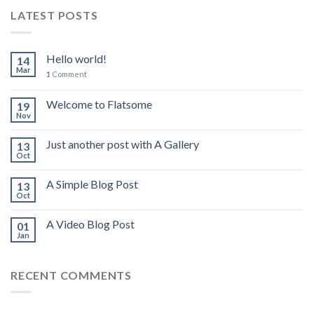
LATEST POSTS
Hello world!
14
Mar
1
Comment
Welcome to Flatsome
19
Nov
Just another post with A Gallery
13
Oct
A Simple Blog Post
13
Oct
A Video Blog Post
01
Jan
RECENT COMMENTS