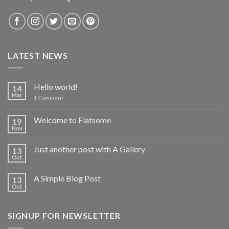
LATEST NEWS
Hello world!
14
Mar
1
Comment
Welcome to Flatsome
19
Nov
Just another post with A Gallery
13
Oct
A Simple Blog Post
13
Oct
SIGNUP FOR NEWSLETTER