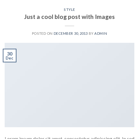
STYLE
Just a cool blog post with Images
POSTED ON
DECEMBER 30, 2013
BY
ADMIN
30
Dec
Lorem ipsum dolor sit amet, consectetur adipiscing elit. In sed