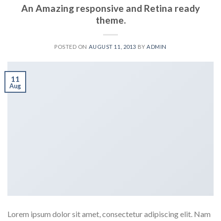
An Amazing responsive and Retina ready
theme.
POSTED ON
AUGUST 11, 2013
BY
ADMIN
11
Aug
Lorem ipsum dolor sit amet, consectetur adipiscing elit. Nam