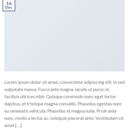
16
Dec
Lorem ipsum dolor sit amet, consectetur adipiscing elit. In sed
vulputate massa. Fusce ante magna, iaculis ut purus ut,
facilisis ultrices nibh. Quisque commodo nunc eget tortor
dapibus, et tristique magna convallis. Phasellus egestas nunc
eu venenatis vehicula. Phasellus et magna nulla. Proin ante
nunc, mollis a lectus ac, volutpat placerat ante. Vestibulum sit
amet […]