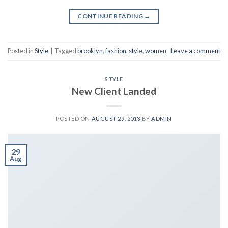
CONTINUE READING
→
Posted in
Style
|
Tagged
brooklyn
,
fashion
,
style
,
women
Leave a comment
STYLE
New Client Landed
POSTED ON
AUGUST 29, 2013
BY
ADMIN
29
Aug