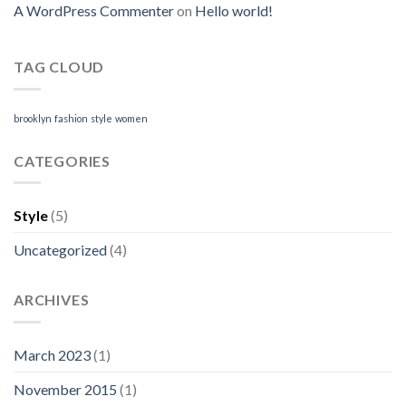
A WordPress Commenter
on
Hello world!
TAG CLOUD
brooklyn
fashion
style
women
CATEGORIES
Style
(5)
Uncategorized
(4)
ARCHIVES
March 2023
(1)
November 2015
(1)