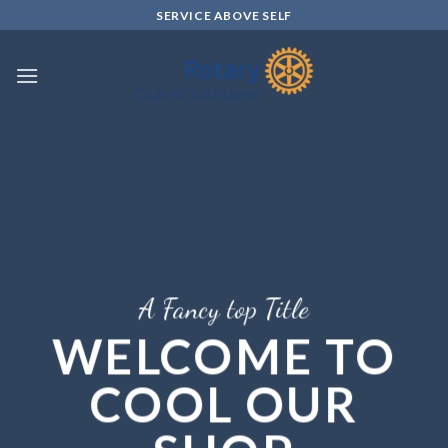
Skip
SERVICE ABOVE SELF
to
content
A Fancy top Title
WELCOME TO
COOL OUR