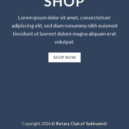
SHOP
Lorem ipsum dolor sit amet, consectetuer
adipiscing elit, sed diam nonummy nibh euismod
tincidunt ut laoreet dolore magna aliquam erat
volutpat.
SHOP NOW
Copyright 2026 ©
Rotary Club of Sukhumvit