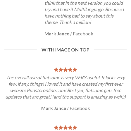
think that in the next version you could
try and have it Multilanguage. Because I
have nothing bad to say about this
theme. Thank a million!
Mark Jance
/
Facebook
WITH IMAGE ON TOP
The overall use of flatsome is very VERY useful. It lacks very
few, if any, things! I loved it and have created my first ever
website Punsteronline.com! Best yet, flatsome gets free
updates that are great! (and the support is amazing as well!:)
Mark Jance
/
Facebook