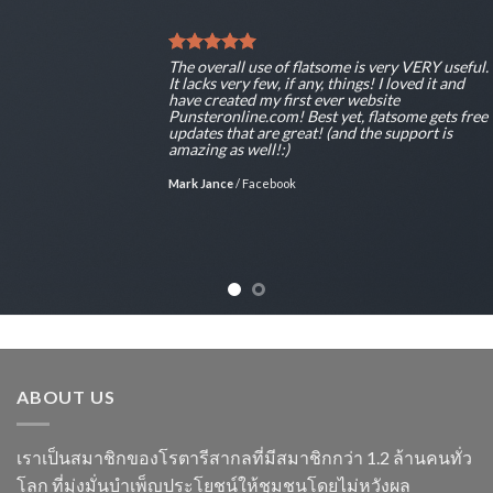
The overall use of flatsome is very VERY useful.
It lacks very few, if any, things! I loved it and
have created my first ever website
Punsteronline.com! Best yet, flatsome gets free
updates that are great! (and the support is
amazing as well!:)
Mark Jance
/
Facebook
ABOUT US
เราเป็นสมาชิกของโรตารีสากลที่มีสมาชิกกว่า 1.2 ล้านคนทั่ว
โลก ที่มุ่งมั่นบำเพ็ญประโยชน์ให้ชุมชนโดยไม่หวังผล