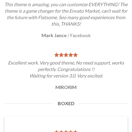
This theme is amazing, you can customize EVERYTHING! The
theme is a game changer for the Envato Market, can’t wait for
the future with Flatsome. Soo many good experiences from
this, THANKS!
Mark Jance
/
Facebook
Excellent work. Very good theme, No need support, works
perfectly. Congratulations !!
Waiting for version 3.0. Very excited.
MIRORIM
BOXED