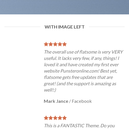
WITH IMAGE LEFT
The overall use of flatsome is very VERY
useful. It lacks very few, if any, things! I
loved it and have created my first ever
website Punsteronline.com! Best yet,
flatsome gets free updates that are
great! (and the support is amazing as
well!:)
Mark Jance
/
Facebook
This is a FANTASTIC Theme. Do you