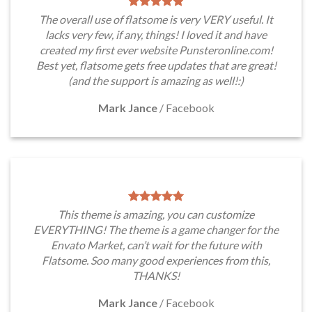
The overall use of flatsome is very VERY useful. It
lacks very few, if any, things! I loved it and have
created my first ever website Punsteronline.com!
Best yet, flatsome gets free updates that are great!
(and the support is amazing as well!:)
Mark Jance
/
Facebook
This theme is amazing, you can customize
EVERYTHING! The theme is a game changer for the
Envato Market, can’t wait for the future with
Flatsome. Soo many good experiences from this,
THANKS!
Mark Jance
/
Facebook