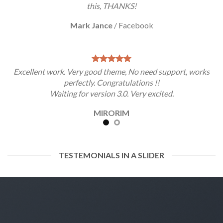
this, THANKS!
Mark Jance
/
Facebook
Excellent work. Very good theme, No need support, works
perfectly. Congratulations !!
Waiting for version 3.0. Very excited.
MIRORIM
TESTEMONIALS IN A SLIDER