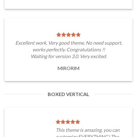
Excellent work. Very good theme, No need support,
works perfectly. Congratulations !!
Waiting for version 3.0. Very excited.
MIRORIM
BOXED VERTICAL
This theme is amazing, you can
customize EVERYTHING! The