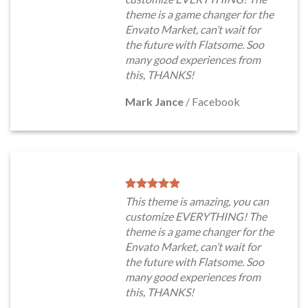
theme is a game changer for the
Envato Market, can’t wait for
the future with Flatsome. Soo
many good experiences from
this, THANKS!
Mark Jance
/
Facebook
This theme is amazing, you can
customize EVERYTHING! The
theme is a game changer for the
Envato Market, can’t wait for
the future with Flatsome. Soo
many good experiences from
this, THANKS!