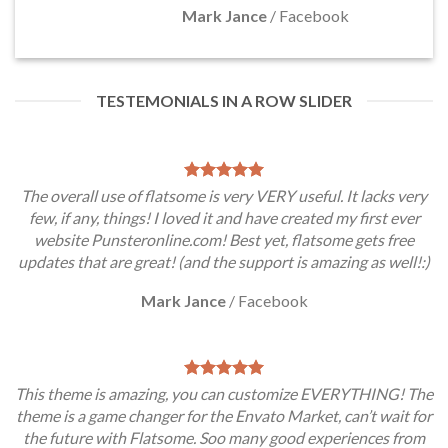
Mark Jance
/
Facebook
TESTEMONIALS IN A ROW SLIDER
The overall use of flatsome is very VERY useful. It lacks very
few, if any, things! I loved it and have created my first ever
website Punsteronline.com! Best yet, flatsome gets free
updates that are great! (and the support is amazing as well!:)
Mark Jance
/
Facebook
This theme is amazing, you can customize EVERYTHING! The
theme is a game changer for the Envato Market, can’t wait for
the future with Flatsome. Soo many good experiences from