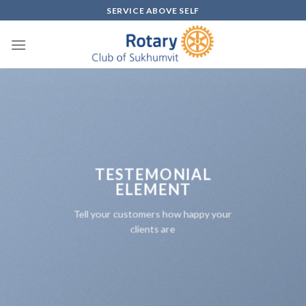
Skip
SERVICE ABOVE SELF
to
content
TESTEMONIAL
ELEMENT
Tell your customers how happy your
clients are