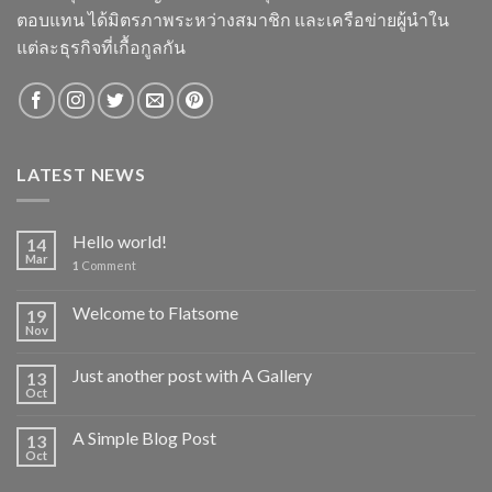
ตอบแทน ได้มิตรภาพระหว่างสมาชิก และเครือข่ายผู้นำใน
แต่ละธุรกิจที่เกื้อกูลกัน
LATEST NEWS
Hello world!
14
Mar
1
Comment
Welcome to Flatsome
19
Nov
Just another post with A Gallery
13
Oct
A Simple Blog Post
13
Oct